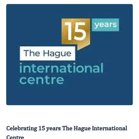
Celebrating 15 years The Hague International
Centre