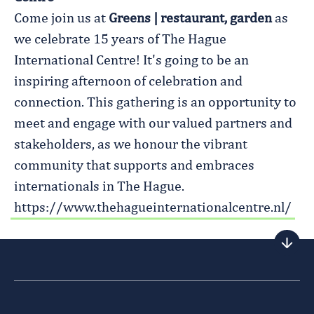
Come join us at
Greens | restaurant, garden
as
we celebrate 15 years of The Hague
International Centre! It's going to be an
inspiring afternoon of celebration and
connection. This gathering is an opportunity to
meet and engage with our valued partners and
stakeholders, as we honour the vibrant
community that supports and embraces
internationals in The Hague.
https://www.thehagueinternationalcentre.nl/