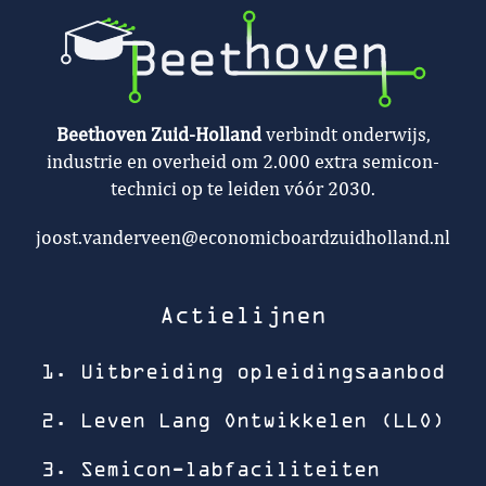
Beethoven Zuid-Holland
verbindt onderwijs,
industrie en overheid om 2.000 extra semicon-
technici op te leiden vóór 2030.
joost.vanderveen@economicboardzuidholland.nl
Actielijnen
1. Uitbreiding opleidingsaanbod
2. Leven Lang Ontwikkelen (LLO)
3. Semicon-labfaciliteiten