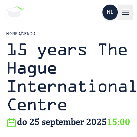
NL
HOME
AGENDA
15 years The
Hague
Internationa
Centre
do 25 september 2025
15:00