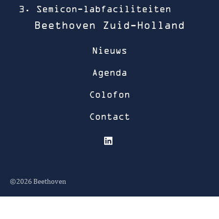
3. Semicon-labfaciliteiten
Beethoven Zuid-Holland
Nieuws
Agenda
Colofon
Contact
©2026
Beethoven