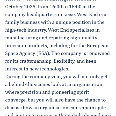
October 2025, from 16:00 to 18:00 at the
company headquarters in Lisse. West End is a
family business with a unique position in the
high-tech industry. West End specialises in
manufacturing and repairing high-quality
precision products, including for the European
Space Agency (ESA). The company is renowned
for its craftsmanship, flexibility, and keen
interest in new technologies.
During the company visit, you will not only get
a behind-the-scenes look at an organisation
where precision and pioneering spirit
converge, but you will also have the chance to
discuss how an organisation can remain agile
and continue to grow without daily dependence