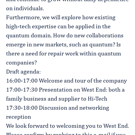
on individuals.
Furthermore, we will explore how existing
high-tech expertise can be applied in the
quantum domain. How do new collaborations
emerge in new markets, such as quantum? Is
there a need for repair work within quantum
companies?
Draft agenda:
16:00-17:00 Welcome and tour of the company
17:00-17:30 Presentation on West End: both a
family business and supplier to Hi-Tech
17:30-18:00 Discussion and networking
reception
We look forward to welcoming you to West End.