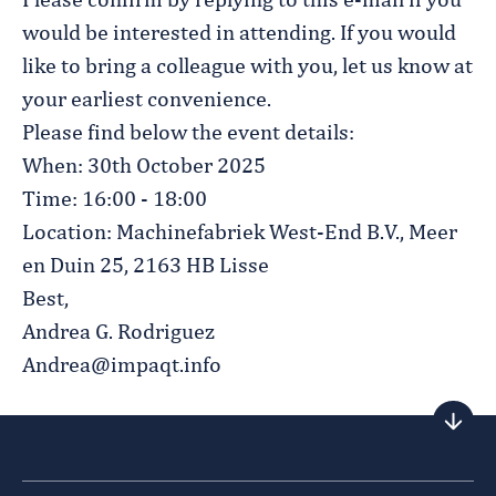
Please confirm by replying to this e-mail if you
would be interested in attending. If you would
like to bring a colleague with you, let us know at
your earliest convenience.
Please find below the event details:
When: 30th October 2025
Time: 16:00 - 18:00
Location: Machinefabriek West-End B.V., Meer
en Duin 25, 2163 HB Lisse
Best,
Andrea G. Rodriguez
Andrea@impaqt.info