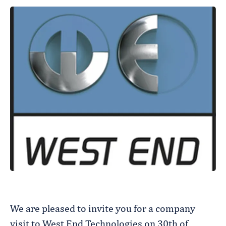
We are pleased to invite you for a company
visit to West End Technologies on 30th of