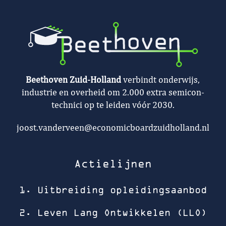
Beethoven Zuid-Holland
verbindt onderwijs,
industrie en overheid om 2.000 extra semicon-
technici op te leiden vóór 2030.
joost.vanderveen@economicboardzuidholland.nl
Actielijnen
1. Uitbreiding opleidingsaanbod
2. Leven Lang Ontwikkelen (LLO)