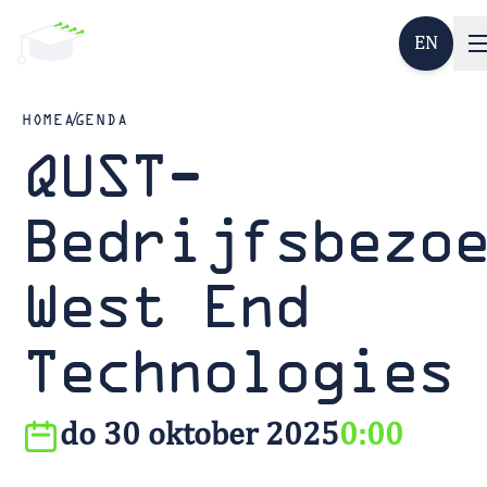
EN
HOME
AGENDA
QUST-
Bedrijfsbezo
West End
Technologies
do 30 oktober 2025
0:00