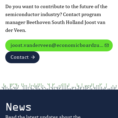
Do you want to contribute to the future of the
semiconductor industry? Contact program
manager Beethoven South Holland Joost van
der Veen.
joost.vanderveen@economicboardzuidholland.nl
Contact
News
Read the latest updates about the