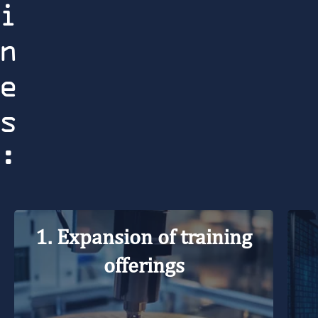
i
n
e
s
:
1. Expansion of training
offerings