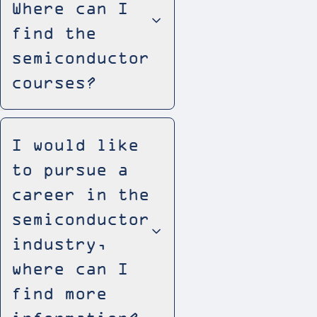
Where can I
find the
semiconductor
courses?
I would like
to pursue a
career in the
semiconductor
industry,
where can I
find more