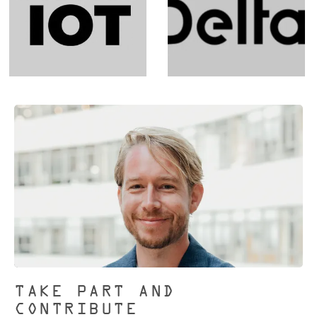
TAKE PART AND
CONTRIBUTE