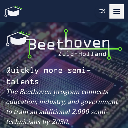
EN
Quickly more semi-
talents
The Beethoven program connects
education, industry, and government
to train an additional 2,000 semi-
technicians by 2030.