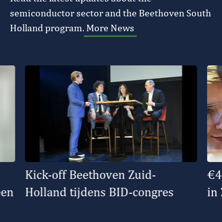
semiconductor sector and the Beethoven South
Holland program.
More News
Kick-off Beethoven Zuid-
€4
een
Holland tijdens BID-congres
in