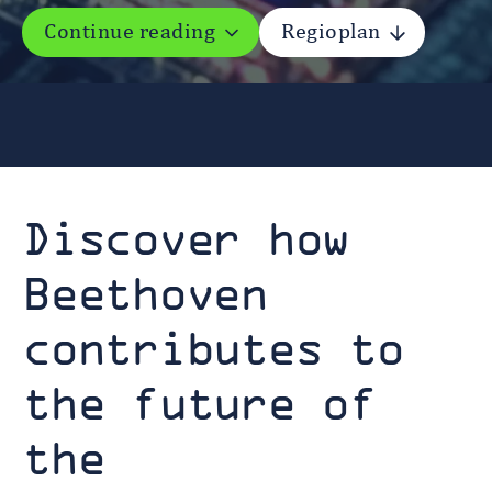
Continue reading
Regioplan
Discover how
Beethoven
contributes to
the future of
the