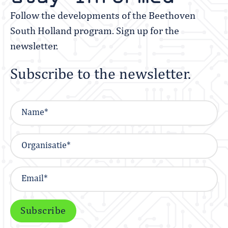
Follow the developments of the Beethoven
South Holland program. Sign up for the
newsletter.
Subscribe to the newsletter.
Subscribe