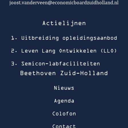
joost.vanderveen@economicboardzuidholland.nl
Actielijnen
1. Uitbreiding opleidingsaanbod
2. Leven Lang Ontwikkelen (LLO)
3. Semicon-labfaciliteiten
Beethoven Zuid-Holland
Nieuws
Agenda
Colofon
Contact