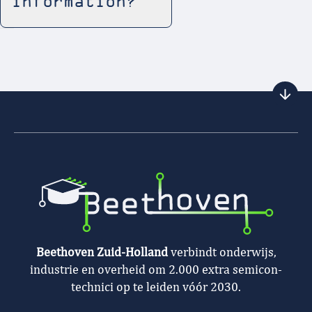
information?
Beethoven Zuid-Holland
verbindt onderwijs,
industrie en overheid om 2.000 extra semicon-
technici op te leiden vóór 2030.