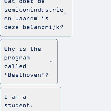
Wat doet de
semiconindustrie
en waarom is
deze belangrijk?
Why is the
program
called
'Beethoven'?
I am a
student.