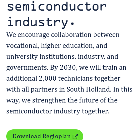
semiconductor
industry.
We encourage collaboration between
vocational, higher education, and
university institutions, industry, and
governments. By 2030, we will train an
additional 2,000 technicians together
with all partners in South Holland. In this
way, we strengthen the future of the
semiconductor industry together.
Download Regioplan